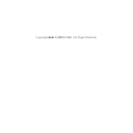
Copyright��
GABIA C&S.
All Right Reserved.