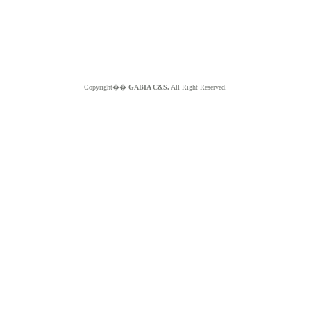
Copyright��
GABIA C&S.
All Right Reserved.