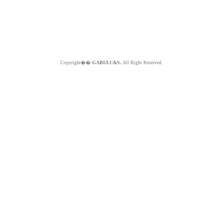
Copyright��
GABIA C&S.
All Right Reserved.